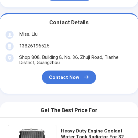
Contact Details
Miss. Liu
13826196525
Shop 808, Building 8, No. 36, Zhuji Road, Tianhe
District, Guangzhou
Contact Now
Get The Best Price For
Heavy Duty Engine Coolant
Water Tank Radiator For 320B