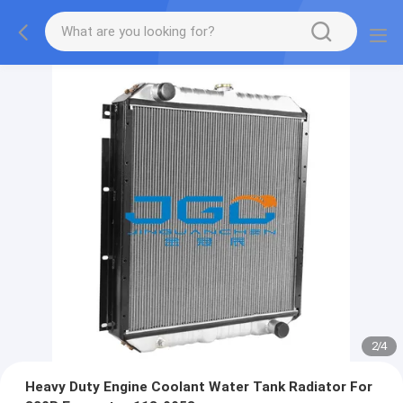
2
/
4
Heavy Duty Engine Coolant Water Tank Radiator For