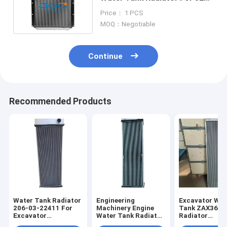
Excavator 118-9953
Price： 1 PCS
MOQ：Negotiable
Continue
Recommended Products
Water Tank Radiator
Engineering
Excavator Wat
206-03-22411 For
Machinery Engine
Tank ZAX360-
Excavator
Water Tank Radiator
Radiator
PC290NLC-8K
for PC200-8
XB00001051