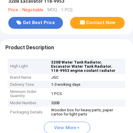
320B Excavator 118-9953
Price：Negotiable
MOQ：1 PCS
Get Best Price
Contact Now
Product Description
,
320B Water Tank Radiator
High Light
,
Excavator Water Tank Radiator
118-9953 engine coolant radiator
Brand Name
JGC
Delivery Time
1-3 working days
Minimum Order
1 PCS
Quantity
Model Number
320B
Wooden box for heavy parts, paper
Packaging Details
carton for light parts
View More