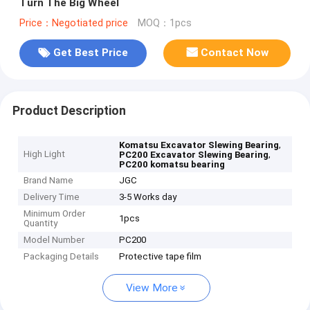
Turn The Big Wheel
Price：Negotiated price
MOQ：1pcs
Get Best Price
Contact Now
Product Description
,
Komatsu Excavator Slewing Bearing
High Light
,
PC200 Excavator Slewing Bearing
PC200 komatsu bearing
Brand Name
JGC
Delivery Time
3-5 Works day
Minimum Order
1pcs
Quantity
Model Number
PC200
Packaging Details
Protective tape film
View More