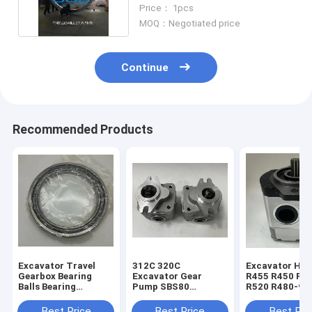
The Big Wheel
Price： 1pcs
MOQ：Negotiated price
Continue
Recommended Products
Excavator Travel
312C 320C
Excavator Hyu
Gearbox Bearing
Excavator Gear
R455 R450 R5
Balls Bearing
Pump SBS80
R520 R480-9 
1688451 168-8451
Hydraulic Pilot
Gear Pump 31
For E320B E320C
Pump 4I-1023 173-
30020
Best Price
Best Price
Best Pri