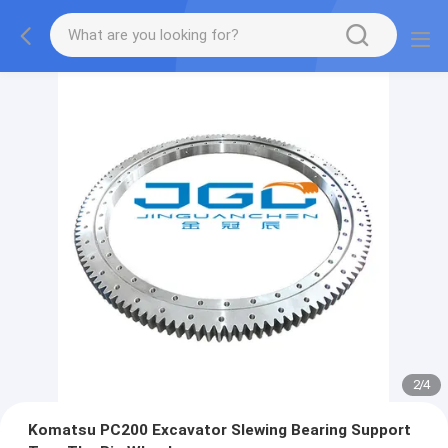
2
/
4
Komatsu PC200 Excavator Slewing Bearing Support