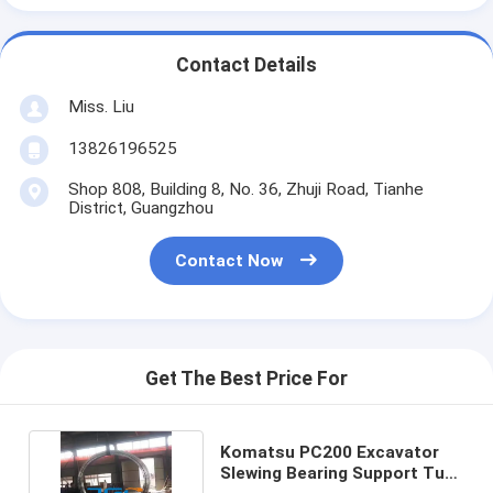
Contact Details
Miss. Liu
13826196525
Shop 808, Building 8, No. 36, Zhuji Road, Tianhe
District, Guangzhou
Contact Now
Get The Best Price For
Komatsu PC200 Excavator
Slewing Bearing Support Turn