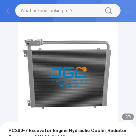
2
/
3
PC200-7 Excavator Engine Hydraulic Cooler Radiator