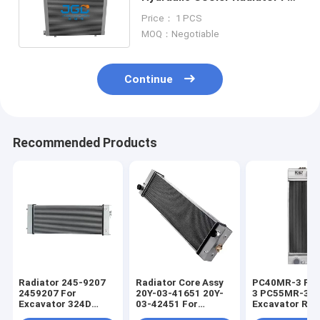
Loader 20Y-03-31610
Price： 1 PCS
MOQ：Negotiable
Continue
Recommended Products
Radiator 245-9207
Radiator Core Assy
PC40MR-3 PC
2459207 For
20Y-03-41651 20Y-
3 PC55MR-3
Excavator 324D
03-42451 For
Excavator Rad
325D 325D L 329D
Excavator PC200-8
Core 22M-03-