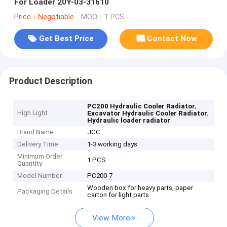
For Loader 20Y-03-31610
Price：Negotiable
MOQ：1 PCS
Get Best Price
Contact Now
Product Description
,
PC200 Hydraulic Cooler Radiator
High Light
,
Excavator Hydraulic Cooler Radiator
Hydraulic loader radiator
Brand Name
JGC
Delivery Time
1-3 working days
Minimum Order
1 PCS
Quantity
Model Number
PC200-7
Wooden box for heavy parts, paper
Packaging Details
carton for light parts
View More