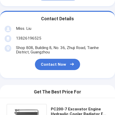
Contact Details
Miss. Liu
13826196525
Shop 808, Building 8, No. 36, Zhuji Road, Tianhe
District, Guangzhou
Contact Now
Get The Best Price For
PC200-7 Excavator Engine
Hydraulic Cooler Radiator For