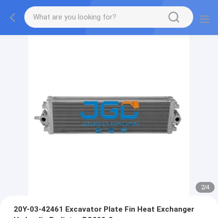
2
/
4
20Y-03-42461 Excavator Plate Fin Heat Exchanger