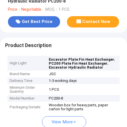
Hydraulic Radiator PC200-8
Price：Negotiable
MOQ：1 PCS
Get Best Price
Contact Now
Product Description
,
Excavator Plate Fin Heat Exchanger
High Light
,
PC200 Plate Fin Heat Exchanger
Excavator Hydraulic Radiator
Brand Name
JGC
Delivery Time
1-3 working days
Minimum Order
1 PCS
Quantity
Model Number
PC200-8
Wooden box for heavy parts, paper
Packaging Details
carton for light parts
View More