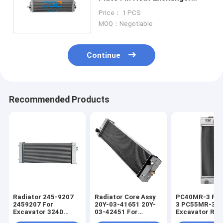
Hydraulic Radiator PC200-8
Price： 1 PCS
MOQ：Negotiable
Continue
Recommended Products
Radiator 245-9207
Radiator Core Assy
PC40MR-3 PC
2459207 For
20Y-03-41651 20Y-
3 PC55MR-3
Excavator 324D
03-42451 For
Excavator Rad
325D 325D L 329D
Excavator PC200-8
Core 22M-03-