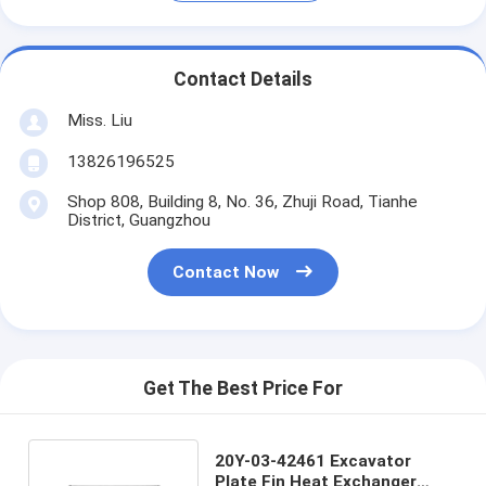
Contact Details
Miss. Liu
13826196525
Shop 808, Building 8, No. 36, Zhuji Road, Tianhe
District, Guangzhou
Contact Now
Get The Best Price For
20Y-03-42461 Excavator
Plate Fin Heat Exchanger