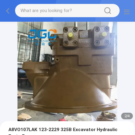
2
/
4
A8VO107LAK 123-2229 325B Excavator Hydraulic