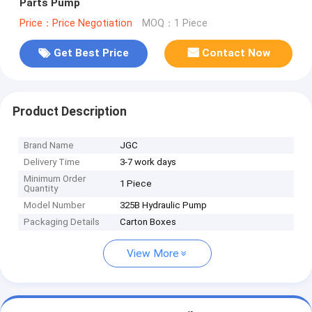
Parts Pump
Price：Price Negotiation
MOQ：1 Piece
Get Best Price
Contact Now
Product Description
Brand Name
JGC
Delivery Time
3-7 work days
Minimum Order
1 Piece
Quantity
Model Number
325B Hydraulic Pump
Packaging Details
Carton Boxes
View More