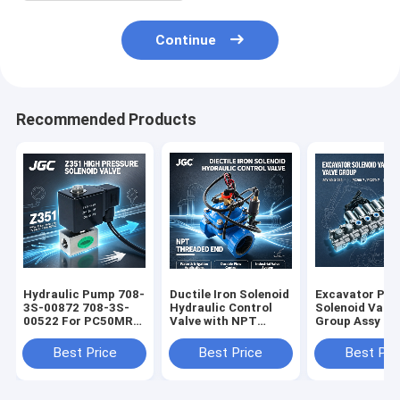
Continue
Recommended Products
Hydraulic Pump 708-
Ductile Iron Solenoid
Excavator Par
3S-00872 708-3S-
Hydraulic Control
Solenoid Valve
00522 For PC50MR-
Valve with NPT
Group Assy 20
2 PC40MR-2
Threaded End Water
31212 PC200-
Excavator
& Irrigation
PC270-7 Exca
Best Price
Best Price
Best Pri
Applications
Solenoid Valve