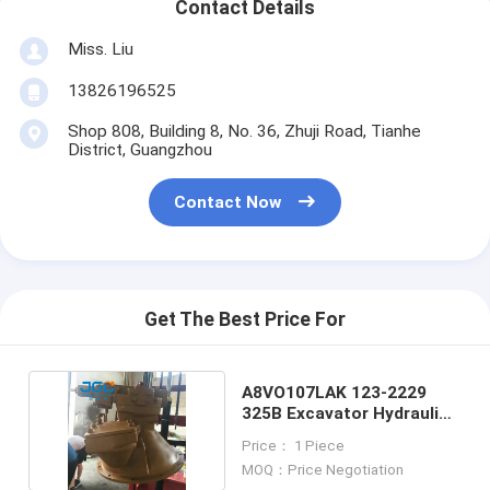
Contact Details
Miss. Liu
13826196525
Shop 808, Building 8, No. 36, Zhuji Road, Tianhe
District, Guangzhou
Contact Now
Get The Best Price For
A8VO107LAK 123-2229
325B Excavator Hydraulic
Parts Pump
Price： 1 Piece
MOQ：Price Negotiation