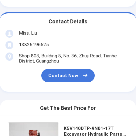
Contact Details
Miss. Liu
13826196525
Shop 808, Building 8, No. 36, Zhuji Road, Tianhe
District, Guangzhou
Contact Now
Get The Best Price For
K5V140DTP-9N01-17T
Excavator Hydraulic Parts