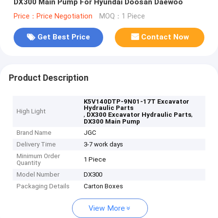
DX300 Main Pump For Hyundai Doosan Daewoo
Price：Price Negotiation
MOQ：1 Piece
Get Best Price
Contact Now
Product Description
K5V140DTP-9N01-17T Excavator
Hydraulic Parts
High Light
,
,
DX300 Excavator Hydraulic Parts
DX300 Main Pump
Brand Name
JGC
Delivery Time
3-7 work days
Minimum Order
1 Piece
Quantity
Model Number
DX300
Packaging Details
Carton Boxes
View More