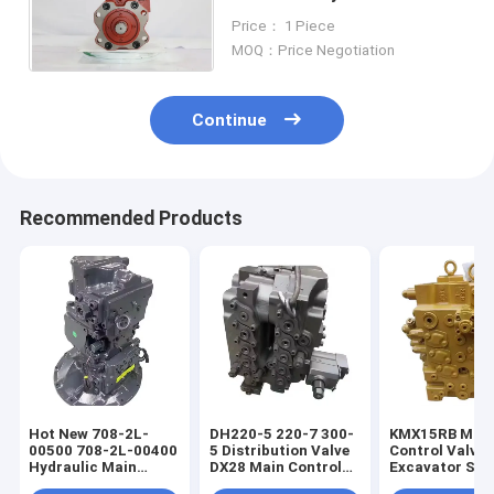
DX300 Main Pump For
Price： 1 Piece
Hyundai Doosan Daewoo
MOQ：Price Negotiation
Continue
Recommended Products
Hot New 708-2L-
DH220-5 220-7 300-
KMX15RB Mai
00500 708-2L-00400
5 Distribution Valve
Control Valve 
Hydraulic Main
DX28 Main Control
Excavator Spa
Pump For PC200-8
Valve For Excavator
Part