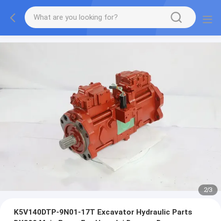
2
/
3
K5V140DTP-9N01-17T Excavator Hydraulic Parts