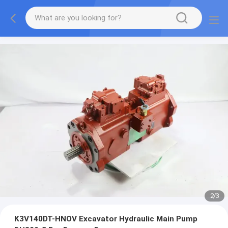
2
/
3
K3V140DT-HNOV Excavator Hydraulic Main Pump