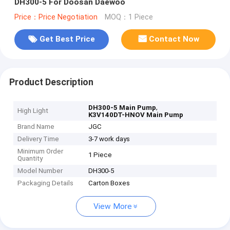
DH300-5 For Doosan Daewoo
Price：Price Negotiation
MOQ：1 Piece
Get Best Price
Contact Now
Product Description
,
DH300-5 Main Pump
High Light
K3V140DT-HNOV Main Pump
Brand Name
JGC
Delivery Time
3-7 work days
Minimum Order
1 Piece
Quantity
Model Number
DH300-5
Packaging Details
Carton Boxes
View More