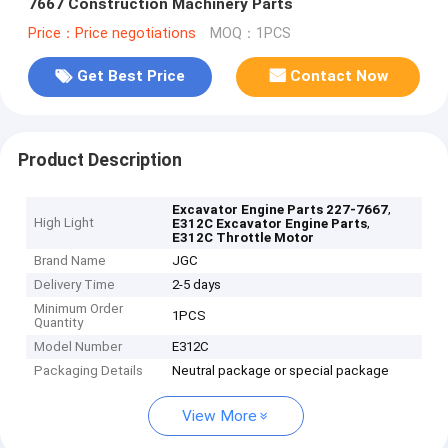
7667 Construction Machinery Parts
Price：Price negotiations
MOQ：1PCS
Get Best Price
Contact Now
Product Description
,
Excavator Engine Parts 227-7667
High Light
,
E312C Excavator Engine Parts
E312C Throttle Motor
Brand Name
JGC
Delivery Time
2-5 days
Minimum Order
1PCS
Quantity
Model Number
E312C
Packaging Details
Neutral package or special package
View More