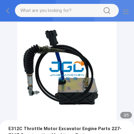
2
/
5
E312C Throttle Motor Excavator Engine Parts 227-