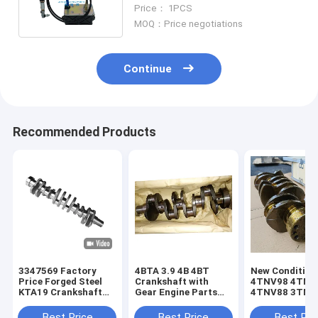
7667 Construction Machinery
Price： 1PCS
Parts
MOQ：Price negotiations
Continue
Recommended Products
3347569 Factory
4BTA 3.9 4B 4BT
New Condition
Price Forged Steel
Crankshaft with
4TNV98 4TNV
KTA19 Crankshaft
Gear Engine Parts
4TNV88 3TNV
for Cummins
for Excavator Diesel
Crankshaft Lo
Excavator Diesel
3908031 3863276
Lifespan for 
Best Price
Best Price
Best Pri