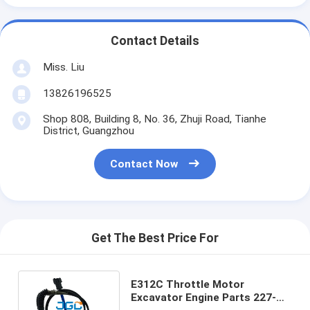
Contact Details
Miss. Liu
13826196525
Shop 808, Building 8, No. 36, Zhuji Road, Tianhe
District, Guangzhou
Contact Now
Get The Best Price For
E312C Throttle Motor
Excavator Engine Parts 227-