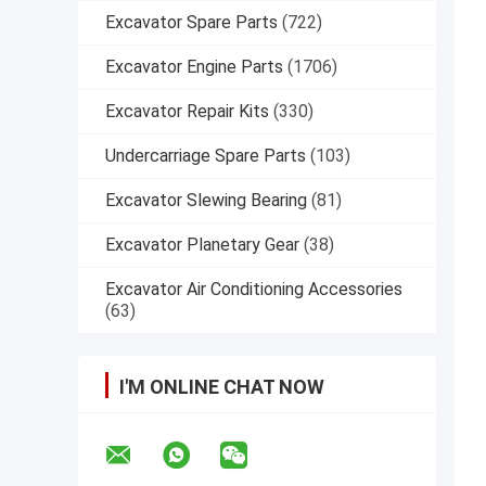
Excavator Spare Parts
(722)
Excavator Engine Parts
(1706)
Excavator Repair Kits
(330)
Undercarriage Spare Parts
(103)
Excavator Slewing Bearing
(81)
Excavator Planetary Gear
(38)
Excavator Air Conditioning Accessories
(63)
I'M ONLINE CHAT NOW