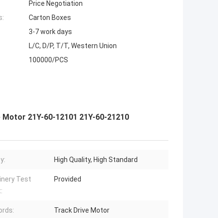
Price Negotiation
s:
Carton Boxes
3-7 work days
L/C, D/P, T/T, Western Union
100000/PCS
 Motor 21Y-60-12101 21Y-60-21210
y:
High Quality, High Standard
nery Test
Provided
:
rds:
Track Drive Motor