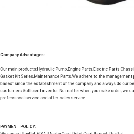
Company Advantages:
Our main products:Hydraulic Pump,Engine Parts,Electric Parts,Chassi
Gasket Kit Series,Maintenance Parts.We adhere to the management princ
based" since the establishment of the company and always do our bes
customers.Sufficient inventor. No matter when you make order, we c
professional service and after-sales service.
PAYMENT POLICY:
We accept PayPal, VISA, MasterCard, Debit Card through PayPal.