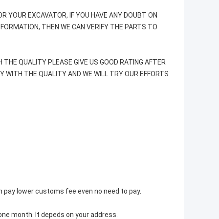
R YOUR EXCAVATOR, IF YOU HAVE ANY DOUBT ON
INFORMATION, THEN WE CAN VERIFY THE PARTS TO
H THE QUALITY PLEASE GIVE US GOOD RATING AFTER
PY WITH THE QUALITY AND WE WILL TRY OUR EFFORTS
an pay lower customs fee even no need to pay.
t one month. It depeds on your address.