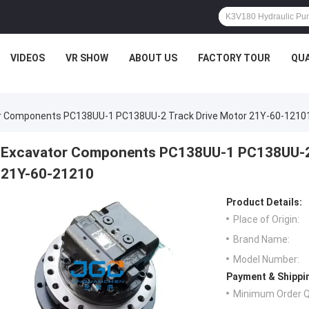
VIDEOS
VR SHOW
ABOUT US
FACTORY TOUR
QUA
r Components PC138UU-1 PC138UU-2 Track Drive Motor 21Y-60-1210
Excavator Components PC138UU-1 PC138UU-2 
21Y-60-21210
Product Details:
Place of Origin:
Brand Name:
Model Number:
Payment & Shippi
Minimum Order Q