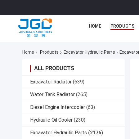
HOME
PRODUCTS
Home
Products
Excavator Hydraulic Parts
Excavato
ALL PRODUCTS
Excavator Radiator
(639)
Water Tank Radiator
(265)
Diesel Engine Intercooler
(63)
Hydraulic Oil Cooler
(230)
Excavator Hydraulic Parts
(2176)