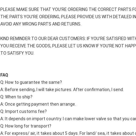
PLEASE MAKE SURE THAT YOU'RE ORDERING THE CORRECT PARTS FO
THE PARTS YOU’RE ORDERING, PLEASE PROVIDE US WITH DETAILED 
AVOID ANY WRONG PARTS AND RETURNS.
KIND REMINDER TO OUR DEAR CUSTOMERS: IF YOU’RE SATISFIED WIT
YOU RECEIVE THE GOODS, PLEASE LET US KNOW IF YOU’RE NOT HAP
TO SATISFY YOU.
FAQ
Q: How to guarantee the same?
A: Before sending, I will take pictures. After confirmation, I send.
Q: When to ship?
A: Once getting payment then arrange.
Q: Import customs fee?
A: It depends on import country. I can make lower valve so that you c
Q: How long for transport?
A: For express/ air, it takes about 5 days. For land/ sea, it takes abou