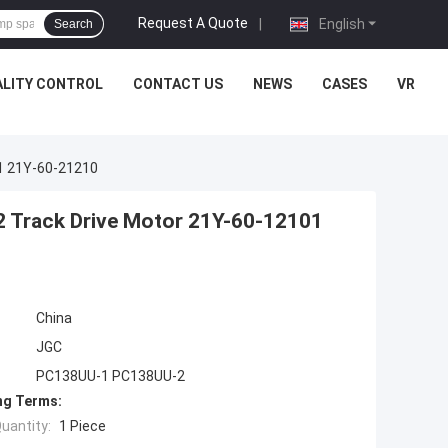
Request A Quote
|
English
Search
LITY CONTROL
CONTACT US
NEWS
CASES
VR
1 21Y-60-21210
Track Drive Motor 21Y-60-12101
China
JGC
PC138UU-1 PC138UU-2
ng Terms:
uantity:
1 Piece