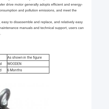
er drive motor generally adopts efficient and energy-
consumption and pollution emissions, and meet the
 easy to disassemble and replace, and relatively easy
d maintenance manuals and technical support, users can
.
As shown in the figure
d
WOODEN
d
6 Months