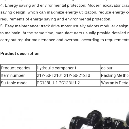
4. Energy saving and environmental protection: Modern excavator crawl
saving design, which can maximize energy utilization, reduce energy 
requirements of energy saving and environmental protection.
5. Easy maintenance: track drive motor usually adopts modular design,
to maintain. At the same time, manufacturers usually provide detaile
carry out regular maintenance and overhaul according to requirements
Product description
P
roduct egories
Hydraulic component
colour
Item number
21Y-60-12101 21Y-60-21210
Packing Metho
Suitable model
PC138UU-1 PC138UU-2
Warranty Perio