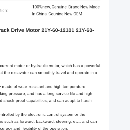
100%new, Genuine, Brand New Made
tion:
In China, Geunine New OEM
ck Drive Motor 21Y-60-12101 21Y-60-
t current motor or hydraulic motor, which has a powerful
at the excavator can smoothly travel and operate in a
ally made of wear-resistant and high temperature
king pressure, and has a long service life and high
and shock-proof capabilities, and can adapt to harsh
ntrolled by the electronic control system or the
es such as forward, backward, steering, etc., and can
racy and flexibility of the operation.