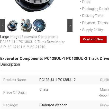
Price:
Packaging Detail
Delivery Time:
Payment Terms:
Supply Ability:
Large Image :
Excavator Components
Contact Now
PC138UU-1 PC138UU-2 Track Drive Motor
21Y-60-12101 21Y-60-21210
Excavator Components PC138UU-1 PC138UU-2 Track Drive
Description
Product Name:
PC138UU-1 PC138UU-2
Qualit
China
Machi
Place Of Origin:
Report
Package:
Standard Wooden
Keywo