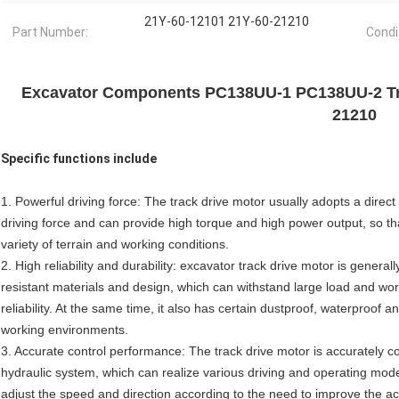
21Y-60-12101 21Y-60-21210
Part Number:
Condi
Excavator Components PC138UU-1 PC138UU-2 Tra
21210
Specific functions include
1. Powerful driving force: The track drive motor usually adopts a direc
driving force and can provide high torque and high power output, so th
variety of terrain and working conditions.
2. High reliability and durability: excavator track drive motor is gener
resistant materials and design, which can withstand large load and wor
reliability. At the same time, it also has certain dustproof, waterproof 
working environments.
3. Accurate control performance: The track drive motor is accurately co
hydraulic system, which can realize various driving and operating mod
adjust the speed and direction according to the need to improve the accu