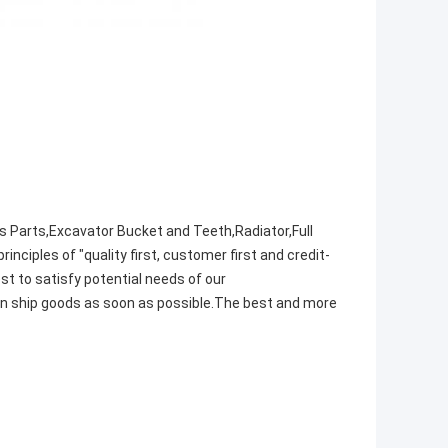
s Parts,Excavator Bucket and Teeth,Radiator,Full
iples of "quality first, customer first and credit-
t to satisfy potential needs of our
an ship goods as soon as possible.The best and more