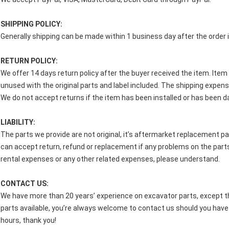
SHIPPING POLICY:
Generally shipping can be made within 1 business day after the order i
RETURN POLICY:
We offer 14 days return policy after the buyer received the item. Ite
unused with the original parts and label included. The shipping expense
We do not accept returns if the item has been installed or has been
LIABILITY:
The parts we provide are not original, it’s aftermarket replacement pa
can accept return, refund or replacement if any problems on the parts
rental expenses or any other related expenses, please understand.
CONTACT US:
We have more than 20 years’ experience on excavator parts, except th
parts available, you’re always welcome to contact us should you have i
hours, thank you!