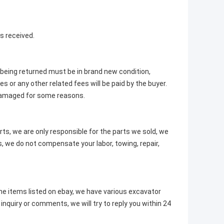
s received.
m being returned must be in brand new condition,
s or any other related fees will be paid by the buyer.
 damaged for some reasons.
rts, we are only responsible for the parts we sold, we
, we do not compensate your labor, towing, repair,
e items listed on ebay, we have various excavator
nquiry or comments, we will try to reply you within 24