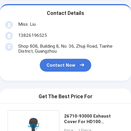
Contact Details
Miss. Liu
13826196525
Shop 808, Building 8, No. 36, Zhuji Road, Tianhe
District, Guangzhou
Contact Now
Get The Best Price For
26710-93000 Exhaust
Cover For HD100
Excavator Accessories
Price： 1 Piece