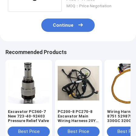
MOQ：Price Negotiation
Continue
Recommended Products
Excavator PC360-7
PC200-8 PC270-8
Wiring Harnes
New 723-40-92403
Excavator Main
8751 5298751 
Pressure Relief Valve
Wiring Harness 20Y-
330GC 320GC
06-42411 For
Excavator Eng
Electrical Parts
Parts
Best Price
Best Price
Best Pri