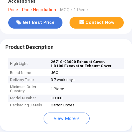
Accessories
Price：Price Negotiation
MOQ：1 Piece
Get Best Price
Contact Now
Product Description
,
26710-93000 Exhaust Cover
High Light
HD100 Excavator Exhaust Cover
Brand Name
JGC
Delivery Time
3-7 work days
Minimum Order
1 Piece
Quantity
Model Number
HD100
Packaging Details
Carton Boxes
View More