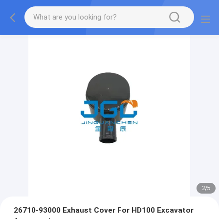
2
/
5
26710-93000 Exhaust Cover For HD100 Excavator