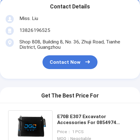
Contact Details
Miss. Liu
13826196525
Shop 808, Building 8, No. 36, Zhuji Road, Tianhe
District, Guangzhou
Contact Now
Get The Best Price For
E70B E307 Excavator
Accessories For 0854974
Hydraulic Oil Cooler Mechanical
Price： 1 PCS
Accessories
MOQ：Negotiable