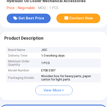
Hydraulic Oil Cooler Mechanical Accessories
Price：Negotiable
MOQ：1 PCS
Get Best Price
Contact Now
Product Description
Brand Name
JGC
Delivery Time
1-3 working days
Minimum Order
1 PCS
Quantity
Model Number
E70B E307
Wooden box for heavy parts, paper
Packaging Details
carton for light parts
View More