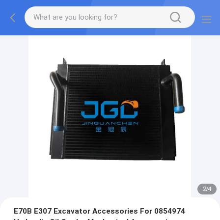
2
/
4
E70B E307 Excavator Accessories For 0854974