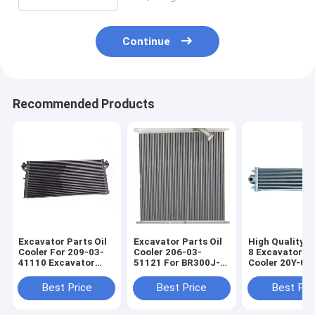
Continue
Recommended Products
Excavator Parts Oil
Excavator Parts Oil
High Quality 
Cooler For 209-03-
Cooler 206-03-
8 Excavator Oi
41110 Excavator
51121 For BR300J-1
Cooler 20Y-03
Engine Spare Parts
Excavator Engine
20Y-03-42560 
PC800SE-8
Spare Parts
03-42571 20Y-
Best Price
Best Price
Best Pri
42570