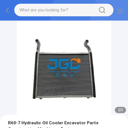
2
/
5
R60-7 Hydraulic Oil Cooler Excavator Parts