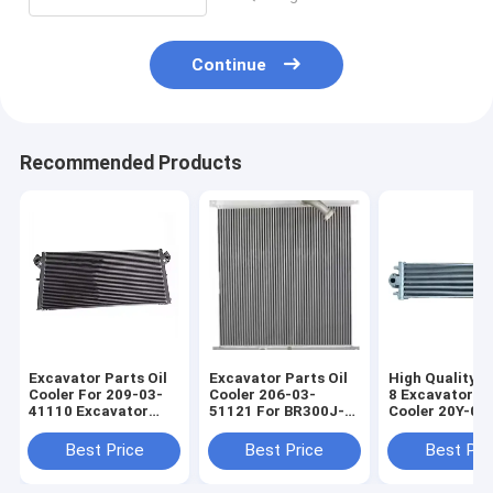
Continue
Recommended Products
Excavator Parts Oil
Excavator Parts Oil
High Quality 
Cooler For 209-03-
Cooler 206-03-
8 Excavator Oi
41110 Excavator
51121 For BR300J-1
Cooler 20Y-03
Engine Spare Parts
Excavator Engine
20Y-03-42560 
PC800SE-8
Spare Parts
03-42571 20Y-
Best Price
Best Price
Best Pri
42570