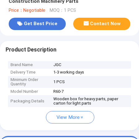
Construction Machinery Parts
Price：Negotiable
MOQ：1 PCS
Get Best Price
Contact Now
Product Description
Brand Name
JGC
Delivery Time
1-3 working days
Minimum Order
1 PCS
Quantity
Model Number
R60-7
Wooden box for heavy parts, paper
Packaging Details
carton for light parts
View More