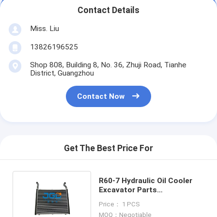
Contact Details
Miss. Liu
13826196525
Shop 808, Building 8, No. 36, Zhuji Road, Tianhe
District, Guangzhou
Contact Now
Get The Best Price For
R60-7 Hydraulic Oil Cooler
Excavator Parts
Construction Machinery
Price： 1 PCS
Parts
MOQ：Negotiable