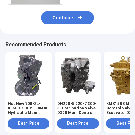
Continue
Recommended Products
Hot New 708-2L-
DH220-5 220-7 300-
KMX15RB Mai
00500 708-2L-00400
5 Distribution Valve
Control Valve 
Hydraulic Main
DX28 Main Control
Excavator Spa
Pump For PC200-8
Valve For Excavator
Part
PC200-8MO
Parts
Best Price
Best Price
Best Pri
Excavator
Construction