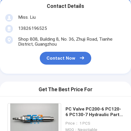
Contact Details
Miss. Liu
13826196525
Shop 808, Building 8, No. 36, Zhuji Road, Tianhe
District, Guangzhou
Contact Now
Get The Best Price For
PC Valve PC200-6 PC120-
6 PC130-7 Hydraulic Parts
708-2L-04523 Excavator
Price： 1 PCS
Parts
MOQ：Negotiable