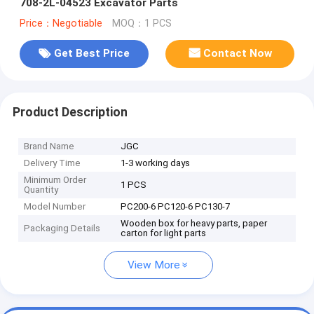
708-2L-04523 Excavator Parts
Price：Negotiable
MOQ：1 PCS
Get Best Price
Contact Now
Product Description
Brand Name
JGC
Delivery Time
1-3 working days
Minimum Order
1 PCS
Quantity
Model Number
PC200-6 PC120-6 PC130-7
Wooden box for heavy parts, paper
Packaging Details
carton for light parts
View More