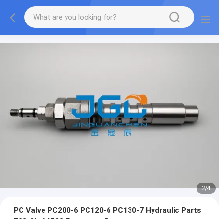
2
/
4
PC Valve PC200-6 PC120-6 PC130-7 Hydraulic Parts