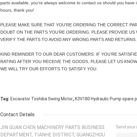
parts available, you’re always welcome to contact us should you have in
hours, thank you!
PLEASE MAKE SURE THAT YOU'RE ORDERING THE CORRECT PAR
DOUBT ON THE PARTS YOU’RE ORDERING, PLEASE PROVIDE US 
VERIFY THE PARTS TO AVOID ANY WRONG PARTS AND RETURNS.
KIND REMINDER TO OUR DEAR CUSTOMERS: IF YOU’RE SATISFI
RATING AFTER YOU RECEIVE THE GOODS, PLEASE LET US KNOW
WE WILL TRY OUR EFFORTS TO SATISFY YOU.
,
Tag:
Excavator Toshiba Swing Motor
K3V180 Hydraulic Pump spare p
Contact Details
JIN GUAN CHEN MACHINERY PARTS BUSINESS
Send your i
DEPARTMENT, TIANHE DISTRICT, GUANGZHOU