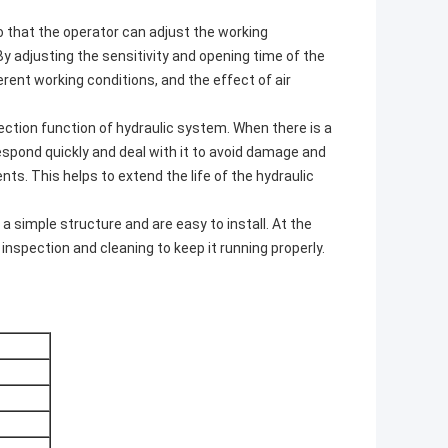
so that the operator can adjust the working
By adjusting the sensitivity and opening time of the
erent working conditions, and the effect of air
tection function of hydraulic system. When there is a
respond quickly and deal with it to avoid damage and
ts. This helps to extend the life of the hydraulic
a simple structure and are easy to install. At the
inspection and cleaning to keep it running properly.