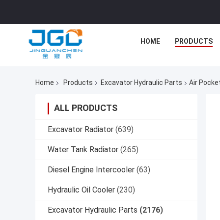
HOME
PRODUCTS
Home
Products
Excavator Hydraulic Parts
Air Pocke
ALL PRODUCTS
Excavator Radiator
(639)
Water Tank Radiator
(265)
Diesel Engine Intercooler
(63)
Hydraulic Oil Cooler
(230)
Excavator Hydraulic Parts
(2176)