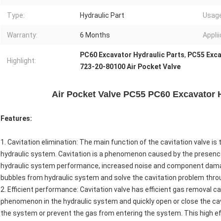
Type:
Hydraulic Part
Usage
Warranty:
6 Months
Applii
PC60 Excavator Hydraulic Parts
,
PC55 Exca
Highlight:
723-20-80100 Air Pocket Valve
Air Pocket Valve PC55 PC60 Excavator H
Features:
1. Cavitation elimination: The main function of the cavitation valve i
hydraulic system. Cavitation is a phenomenon caused by the presence o
hydraulic system performance, increased noise and component damage
bubbles from hydraulic system and solve the cavitation problem throu
2. Efficient performance: Cavitation valve has efficient gas removal ca
phenomenon in the hydraulic system and quickly open or close the cav
the system or prevent the gas from entering the system. This high ef