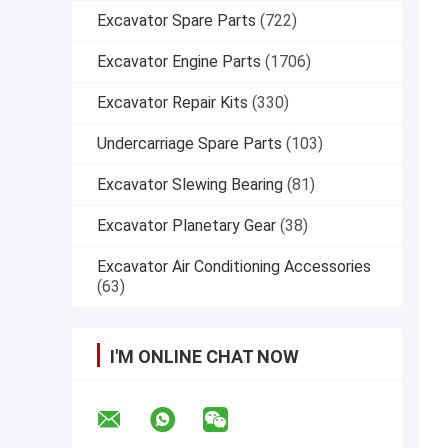
Excavator Spare Parts
(722)
Excavator Engine Parts
(1706)
Excavator Repair Kits
(330)
Undercarriage Spare Parts
(103)
Excavator Slewing Bearing
(81)
Excavator Planetary Gear
(38)
Excavator Air Conditioning Accessories
(63)
I'M ONLINE CHAT NOW