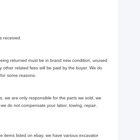
s received.
 being returned must be in brand new condition, unused
y other related fees will be paid by the buyer. We do
 for some reasons.
ts, we are only responsible for the parts we sold, we
 we do not compensate your labor, towing, repair,
e items listed on ebay, we have various excavator