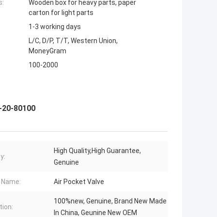
s:
Wooden box for heavy parts, paper
carton for light parts
1-3 working days
L/C, D/P, T/T, Western Union,
MoneyGram
100-2000
3-20-80100
High Quality,High Guarantee,
y:
Genuine
 Name:
Air Pocket Valve
100%new, Genuine, Brand New Made
tion:
In China, Geunine New OEM