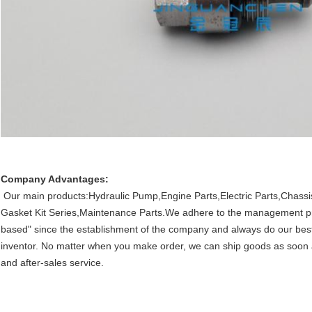
Company Advantages:
Our main products:Hydraulic Pump,Engine Parts,Electric Parts,Chassis
Gasket Kit Series,Maintenance Parts.We adhere to the management princi
based" since the establishment of the company and always do our best t
inventor. No matter when you make order, we can ship goods as soon 
and after-sales service.