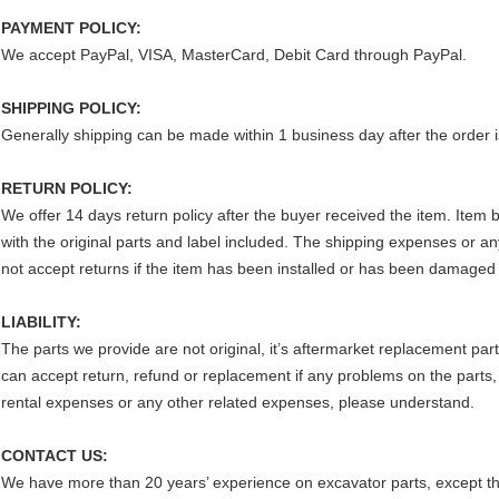
PAYMENT POLICY:
We accept PayPal, VISA, MasterCard, Debit Card through PayPal.
SHIPPING POLICY:
Generally shipping can be made within 1 business day after the order i
RETURN POLICY:
We offer 14 days return policy after the buyer received the item. Item
with the original parts and label included. The shipping expenses or an
not accept returns if the item has been installed or has been damaged
LIABILITY:
The parts we provide are not original, it’s aftermarket replacement par
can accept return, refund or replacement if any problems on the parts,
rental expenses or any other related expenses, please understand.
CONTACT US:
We have more than 20 years’ experience on excavator parts, except th