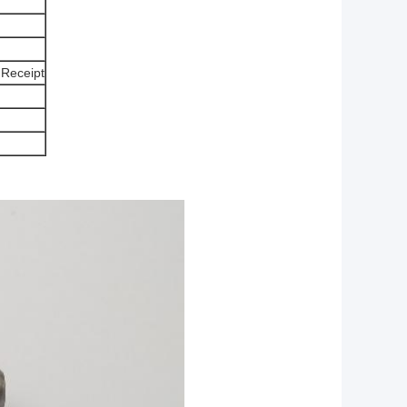
 Receipt