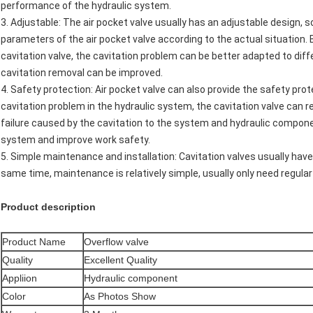
performance of the hydraulic system.
3. Adjustable: The air pocket valve usually has an adjustable design, 
parameters of the air pocket valve according to the actual situation. 
cavitation valve, the cavitation problem can be better adapted to diff
cavitation removal can be improved.
4. Safety protection: Air pocket valve can also provide the safety pro
cavitation problem in the hydraulic system, the cavitation valve can 
failure caused by the cavitation to the system and hydraulic componen
system and improve work safety.
5. Simple maintenance and installation: Cavitation valves usually have 
same time, maintenance is relatively simple, usually only need regular 
Product description
Product Name
Overflow valve
Quality
Excellent Quality
Appliion
Hydraulic component
Color
As Photos Show