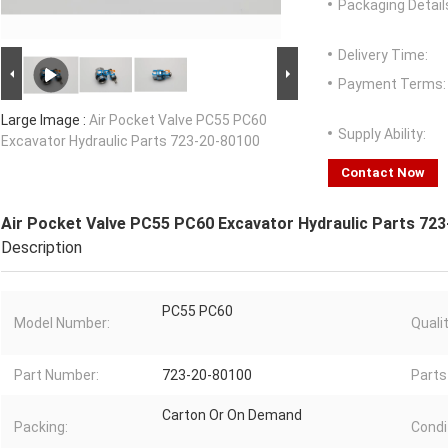
Packaging Detail
Delivery Time:
Payment Terms:
Large Image :
Air Pocket Valve PC55 PC60
Supply Ability:
Excavator Hydraulic Parts 723-20-80100
Contact Now
Air Pocket Valve PC55 PC60 Excavator Hydraulic Parts 72
Description
PC55 PC60
Model Number:
Qualit
Part Number:
723-20-80100
Parts
Carton Or On Demand
Packing:
Condi