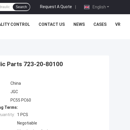
Request A Quote
|
English
Search
LITY CONTROL
CONTACT US
NEWS
CASES
VR
lic Parts 723-20-80100
China
JGC
PC55 PC60
ng Terms:
uantity:
1 PCS
Negotiable