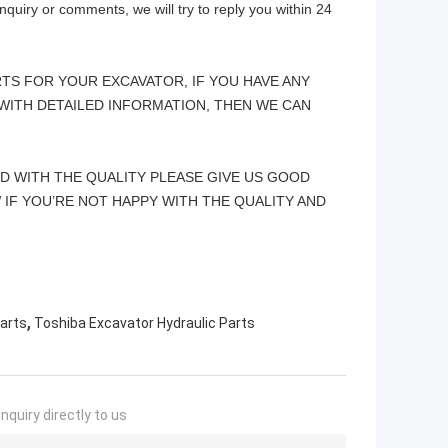
quiry or comments, we will try to reply you within 24
TS FOR YOUR EXCAVATOR, IF YOU HAVE ANY
WITH DETAILED INFORMATION, THEN WE CAN
ED WITH THE QUALITY PLEASE GIVE US GOOD
 IF YOU’RE NOT HAPPY WITH THE QUALITY AND
,
arts
Toshiba Excavator Hydraulic Parts
nquiry directly to us