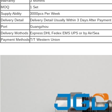
Warranty
3 Months
MOQ
1 Set
Supply Ability
3000pcs Per Week
Delivery Detail
Delivery Detail Usually Within 3 Days After Payment
Port
Guangzhou
Delivery Mothods
Express:DHL Fedex EMS UPS or by Air/Sea
Payment Methods
T/T Western Union