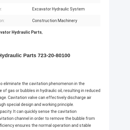
:
Excavator Hydraulic System
on:
Construction Machinery
vator Hydraulic Parts
,
ydraulic Parts 723-20-80100
s to eliminate the cavitation phenomenon in the
f gas or bubbles in hydraulic oil, resulting in reduced
. Cavitation valve can effectively discharge air
gh special design and working principle.
pacity. It can quickly sense the cavitation
itation channel in order to remove the bubble from
ficiency ensures the normal operation and stable