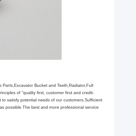
 Parts,Excavator Bucket and Teeth,Radiator,Full
ples of "quality first, customer first and credit-
o satisfy potential needs of our customers.Sufficient
as possible.The best and more professional service