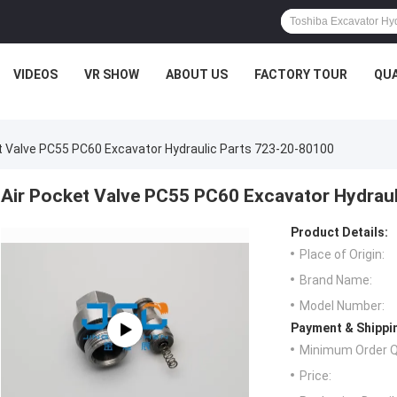
VIDEOS
VR SHOW
ABOUT US
FACTORY TOUR
QUA
t Valve PC55 PC60 Excavator Hydraulic Parts 723-20-80100
Air Pocket Valve PC55 PC60 Excavator Hydrau
Product Details:
Place of Origin:
Brand Name:
Model Number:
Payment & Shippi
Minimum Order Q
Price: