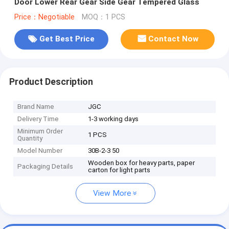
Door Lower Rear Gear Side Gear Tempered Glass
Price：Negotiable
MOQ：1 PCS
Get Best Price
Contact Now
Product Description
Brand Name
JGC
Delivery Time
1-3 working days
Minimum Order
1 PCS
Quantity
Model Number
30B-2-3 50
Wooden box for heavy parts, paper
Packaging Details
carton for light parts
View More