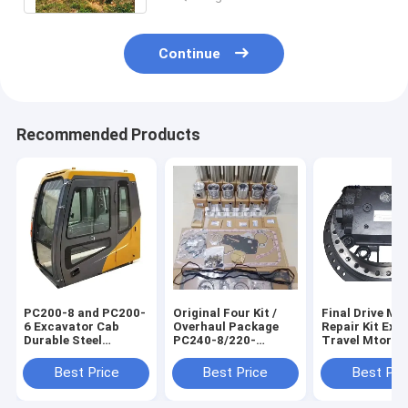
Continue
Recommended Products
PC200-8 and PC200-
Original Four Kit /
Final Drive Mo
6 Excavator Cab
Overhaul Package
Repair Kit Exc
Durable Steel
PC240-8/220-
Travel Mtor
Material
8//200-8MO/220-
Assembly For 
7/270-7 Excavator
31N6-40030 3
Best Price
Best Price
Best Pri
Repair Kits 567545
40050