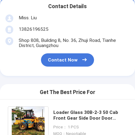
Contact Details
Miss. Liu
13826196525
Shop 808, Building 8, No. 36, Zhuji Road, Tianhe
District, Guangzhou
Contact Now
Get The Best Price For
Loader Glass 30B-2-3 50 Cab
Front Gear Side Door Door
Lower Rear Gear Side Gear
Price： 1 PCS
Tempered Glass
MOQ：Negotiable