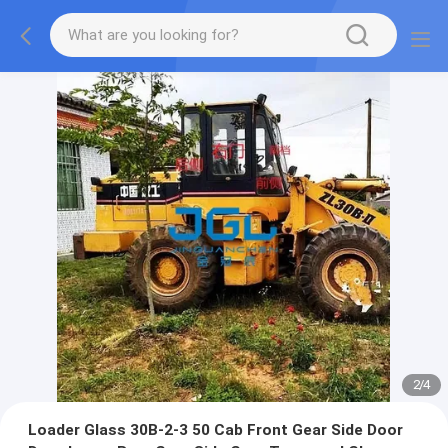
2
/
4
Loader Glass 30B-2-3 50 Cab Front Gear Side Door