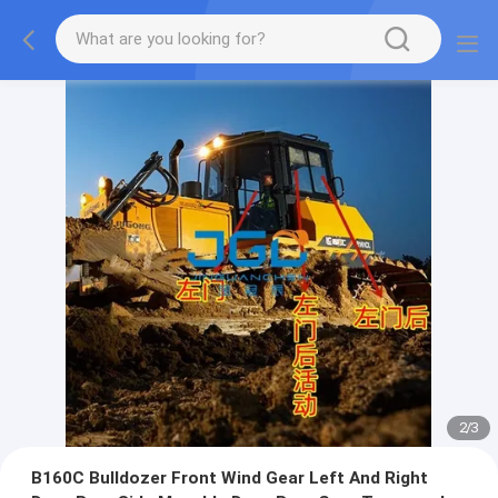
2
/
3
B160C Bulldozer Front Wind Gear Left And Right