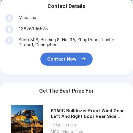
Contact Details
Miss. Liu
13826196525
Shop 808, Building 8, No. 36, Zhuji Road, Tianhe
District, Guangzhou
Contact Now
Get The Best Price For
B160C Bulldozer Front Wind Gear
Left And Right Door Rear Side
Movable Door Rear Gear
Price： 1 PCS
Tempered Glass
MOQ：Negotiable