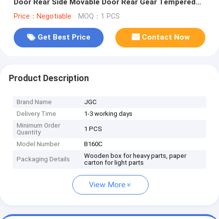
Door Rear Side Movable Door Rear Gear Tempered
Glass
Price：Negotiable
MOQ：1 PCS
Get Best Price
Contact Now
Product Description
Brand Name
JGC
Delivery Time
1-3 working days
Minimum Order
1 PCS
Quantity
Model Number
B160C
Wooden box for heavy parts, paper
Packaging Details
carton for light parts
View More