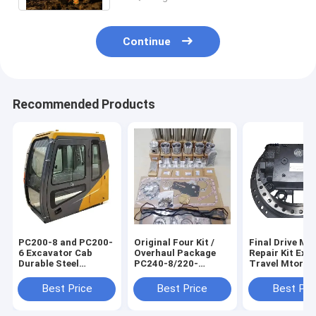
Continue
Recommended Products
PC200-8 and PC200-
Original Four Kit /
Final Drive Mo
6 Excavator Cab
Overhaul Package
Repair Kit Exc
Durable Steel
PC240-8/220-
Travel Mtor
Material
8//200-8MO/220-
Assembly For 
7/270-7 Excavator
31N6-40030 3
Best Price
Best Price
Best Pri
Repair Kits 567545
40050