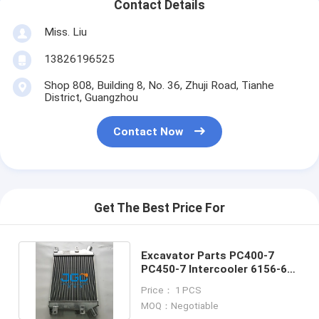
Contact Details
Miss. Liu
13826196525
Shop 808, Building 8, No. 36, Zhuji Road, Tianhe
District, Guangzhou
Contact Now
Get The Best Price For
Excavator Parts PC400-7
PC450-7 Intercooler 6156-61-
5110 Mechanical Parts
Price： 1 PCS
MOQ：Negotiable