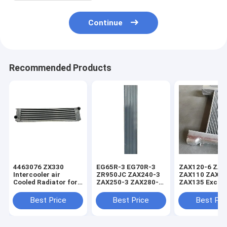
Continue
Recommended Products
4463076 ZX330
EG65R-3 EG70R-3
ZAX120-6 ZAX
Intercooler air
ZR950JC ZAX240-3
ZAX110 ZAX1
Cooled Radiator for
ZAX250-3 ZAX280-3
ZAX135 Excav
Hitachi
Intercooler Charge
Charge Air Coo
Air Cooler 465035
Intercooler
Best Price
Best Price
Best Pri