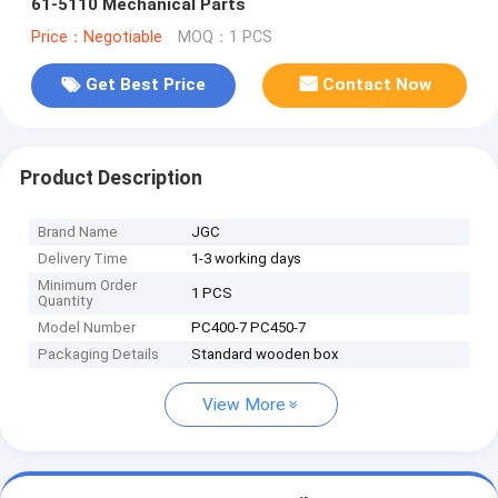
61-5110 Mechanical Parts
Price：Negotiable
MOQ：1 PCS
Get Best Price
Contact Now
Product Description
Brand Name
JGC
Delivery Time
1-3 working days
Minimum Order
1 PCS
Quantity
Model Number
PC400-7 PC450-7
Packaging Details
Standard wooden box
View More