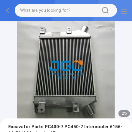
2
/
5
Excavator Parts PC400-7 PC450-7 Intercooler 6156-