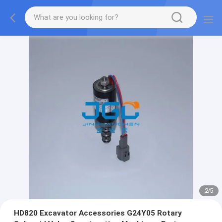
2
/
5
HD820 Excavator Accessories G24Y05 Rotary