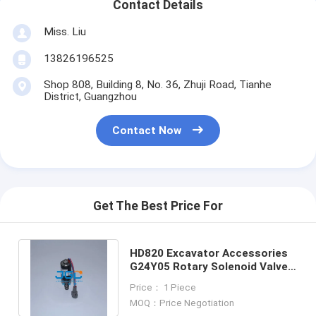
Contact Details
Miss. Liu
13826196525
Shop 808, Building 8, No. 36, Zhuji Road, Tianhe
District, Guangzhou
Contact Now
Get The Best Price For
HD820 Excavator Accessories
G24Y05 Rotary Solenoid Valve
Construction Machinery Parts
Price： 1 Piece
MOQ：Price Negotiation