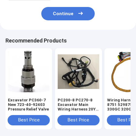
Continue
Recommended Products
Excavator PC360-7
PC200-8 PC270-8
Wiring Harnes
New 723-40-92403
Excavator Main
8751 5298751 
Pressure Relief Valve
Wiring Harness 20Y-
330GC 320GC
06-42411 For
Excavator Eng
Electrical Parts
Parts
Best Price
Best Price
Best Pri