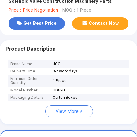
Solenoid Valve Construction Machinery Parts
Price：Price Negotiation
MOQ：1 Piece
Get Best Price
Contact Now
Product Description
Brand Name
JGC
Delivery Time
3-7 work days
Minimum Order
1 Piece
Quantity
Model Number
HD820
Packaging Details
Carton Boxes
View More