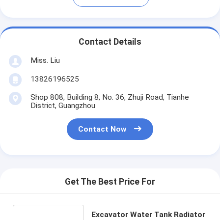
Contact Details
Miss. Liu
13826196525
Shop 808, Building 8, No. 36, Zhuji Road, Tianhe
District, Guangzhou
Contact Now
Get The Best Price For
Excavator Water Tank Radiator