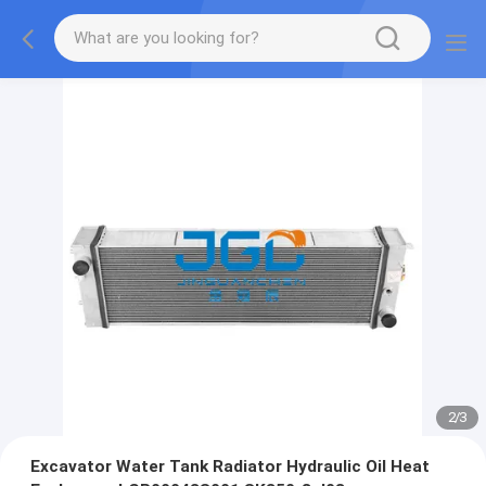
2
/
3
Excavator Water Tank Radiator Hydraulic Oil Heat