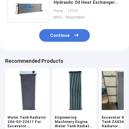
Hydraulic Oil Heat Exchanger
LCP00043S001 SK350-8 J08
Price： 1 PCS
MOQ：Negotiable
Continue
Recommended Products
Water Tank Radiator
Engineering
Excavator Wat
206-03-22411 For
Machinery Engine
Tank ZAX360-
Excavator
Water Tank Radiator
Radiator