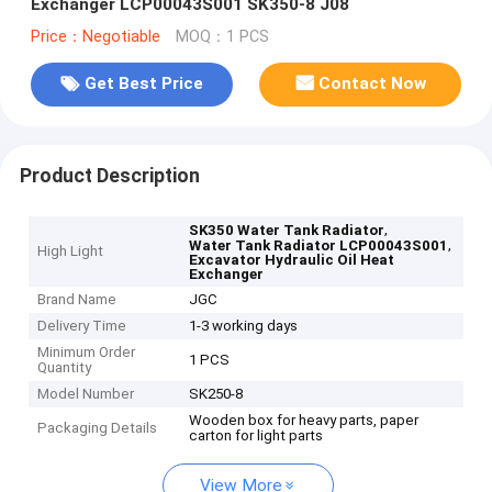
Exchanger LCP00043S001 SK350-8 J08
Price：Negotiable
MOQ：1 PCS
Get Best Price
Contact Now
Product Description
,
SK350 Water Tank Radiator
,
Water Tank Radiator LCP00043S001
High Light
Excavator Hydraulic Oil Heat
Exchanger
Brand Name
JGC
Delivery Time
1-3 working days
Minimum Order
1 PCS
Quantity
Model Number
SK250-8
Wooden box for heavy parts, paper
Packaging Details
carton for light parts
View More