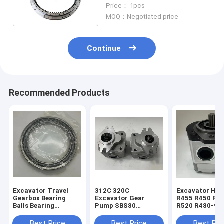
Bearing 7Y1565
Price： 1pcs
MOQ：Negotiated price
Continue
Recommended Products
Excavator Travel
312C 320C
Excavator Hyu
Gearbox Bearing
Excavator Gear
R455 R450 R5
Balls Bearing
Pump SBS80
R520 R480-9 
1688451 168-8451
Hydraulic Pilot
Gear Pump 31
For E320B E320C
Pump 4I-1023 173-
30020
Best Price
Best Price
Best Pri