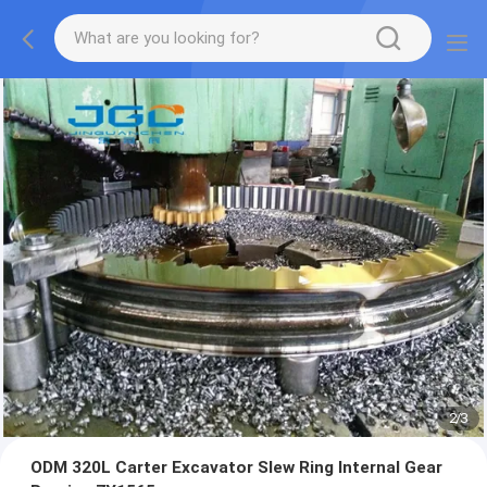
2
/
3
ODM 320L Carter Excavator Slew Ring Internal Gear