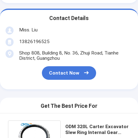
Contact Details
Miss. Liu
13826196525
Shop 808, Building 8, No. 36, Zhuji Road, Tianhe
District, Guangzhou
Contact Now
Get The Best Price For
ODM 320L Carter Excavator
Slew Ring Internal Gear