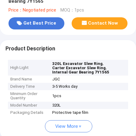
Bearing 7Y1565
Price：Negotiated price
MOQ：1pcs
Get Best Price
Contact Now
Product Description
,
320L Excavator Slew Ring
High Light
,
Carter Excavator Slew Ring
Internal Gear Bearing 7Y1565
Brand Name
JGC
Delivery Time
3-5 Works day
Minimum Order
1pcs
Quantity
Model Number
320L
Packaging Details
Protective tape film
View More