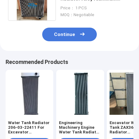
Digger Spare Parts
Price： 1 PCS
MOQ：Negotiable
Continue
Recommended Products
Water Tank Radiator
Engineering
Excavator Wat
206-03-22411 For
Machinery Engine
Tank ZAX360-
Excavator
Water Tank Radiator
Radiator
PC290NLC-8K
for PC200-8
XB00001051