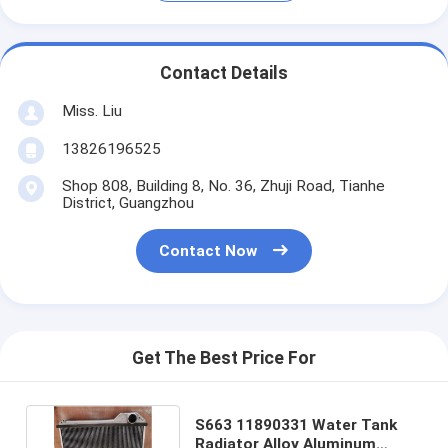
Contact Details
Miss. Liu
13826196525
Shop 808, Building 8, No. 36, Zhuji Road, Tianhe
District, Guangzhou
Contact Now
Get The Best Price For
S663 11890331 Water Tank
Radiator Alloy Aluminum