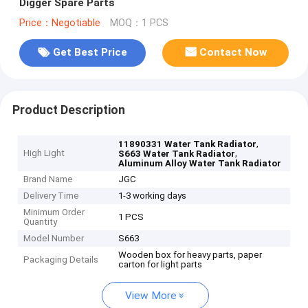
Digger Spare Parts
Price：Negotiable
MOQ：1 PCS
Get Best Price
Contact Now
Product Description
,
11890331 Water Tank Radiator
High Light
,
S663 Water Tank Radiator
Aluminum Alloy Water Tank Radiator
Brand Name
JGC
Delivery Time
1-3 working days
Minimum Order
1 PCS
Quantity
Model Number
S663
Wooden box for heavy parts, paper
Packaging Details
carton for light parts
View More