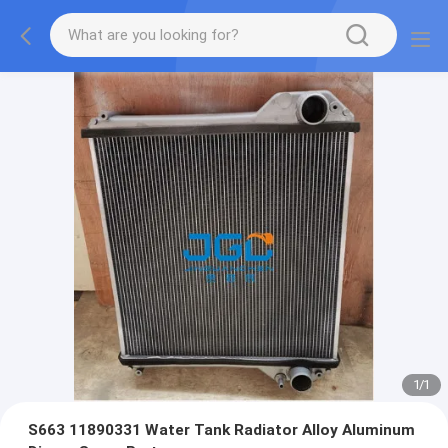
1
/
1
S663 11890331 Water Tank Radiator Alloy Aluminum