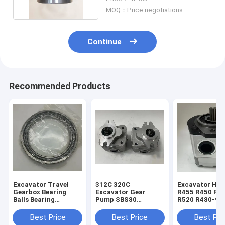
MOQ：Price negotiations
Continue
Recommended Products
Excavator Travel
312C 320C
Excavator Hyu
Gearbox Bearing
Excavator Gear
R455 R450 R5
Balls Bearing
Pump SBS80
R520 R480-9 
1688451 168-8451
Hydraulic Pilot
Gear Pump 31
For E320B E320C
Pump 4I-1023 173-
30020
Best Price
Best Price
Best Pri
E320D
1203 341-2860