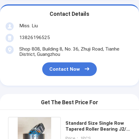
Contact Details
Miss. Liu
13826196525
Shop 808, Building 8, No. 36, Zhuji Road, Tianhe
District, Guangzhou
Contact Now
Get The Best Price For
Standard Size Single Row
Tapered Roller Bearing J2/Q
Rotary 32313
Price： 1PCS