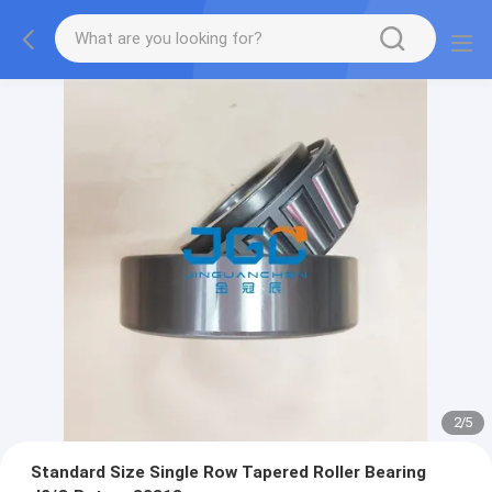
2
/
5
Standard Size Single Row Tapered Roller Bearing