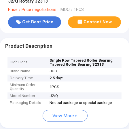
J2/Q Rotary 32313
Price：Price negotiations
MOQ：1PCS
Get Best Price
Contact Now
Product Description
,
Single Row Tapered Roller Bearing
High Light
Tapered Roller Bearing 32313
Brand Name
JGC
Delivery Time
2-5 days
Minimum Order
1PCS
Quantity
Model Number
J2/Q
Packaging Details
Neutral package or special package
View More